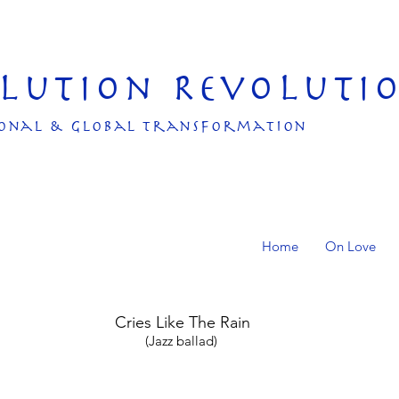
olution Revoluti
onal & Global transformation
Home
On Love
Cries Like The Rain
(Jazz ballad)