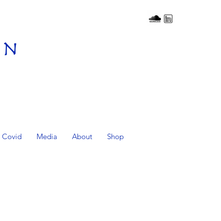
on
Covid
Media
About
Shop