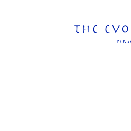
The Ev
pers