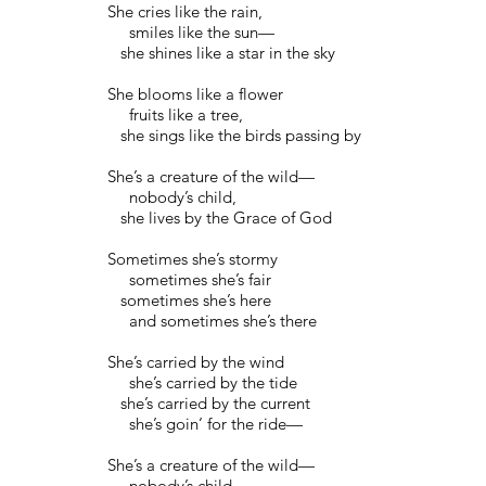
She cries like the rain,
smiles like the sun—
she shines like a star in the sky
She blooms like a flower
fruits like a tree,
she sings like the birds passing by
She’s a creature of the wild—
nobody’s child,
she lives by the Grace of God
Sometimes she’s stormy
sometimes she’s fair
sometimes she’s here
and sometimes she’s there
She’s carried by the wind
she’s carried by the tide
she’s carried by the current
she’s goin’ for the ride—
She’s a creature of the wild—
nobody’s child,