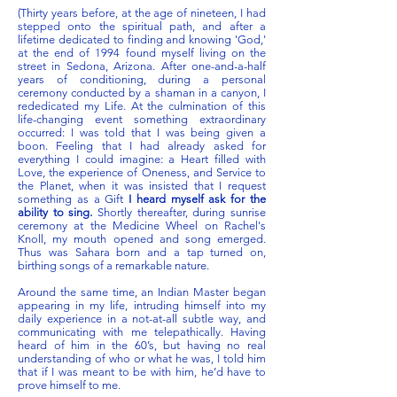
(Thirty years before, at the age of nineteen, I had
stepped onto the spiritual path, and after a
lifetime dedicated to finding and knowing 'God,'
at the end of 1994 found myself living on the
street in Sedona, Arizona. After one-and-a-half
years of conditioning, during a personal
ceremony conducted by a shaman in a canyon, I
rededicated my Life. At the culmination of this
life-changing event something extraordinary
occurred: I was told that I was being given a
boon. Feeling that I had already asked for
everything I could imagine: a Heart filled with
Love, the experience of Oneness, and Service to
the Planet, when it was insisted that I request
something as a Gift
I heard myself ask for the
ability to sing.
Shortly thereafter, during sunrise
ceremony at the Medicine Wheel on Rachel's
Knoll, my mouth opened and song emerged.
Thus was Sahara born and a tap turned on,
birthing songs of a remarkable nature.
Around the same time, an Indian Master began
appearing in my life, intruding himself into my
daily experience in a not-at-all subtle way, and
communicating with me
telepathically.
Having
heard of him in the 60’s, but having no real
understanding of who or what he was, I told him
that if I was meant to be with him, he’d have to
prove himself to me.