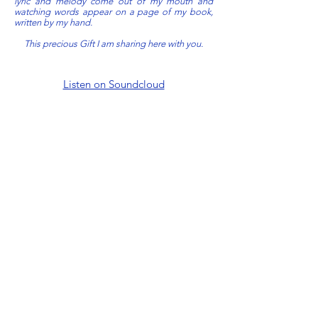
lyric and melody come out of my mouth and
watching words appear on a page of my book,
written by my hand.
This precious Gift I am sharing here with you.
Listen on Soundcloud