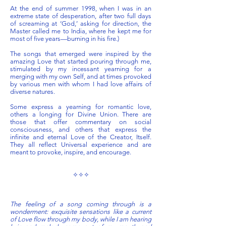
At the end of summer 1998, when I was in an
extreme state of desperation, after two full days
of screaming at ‘God,’ asking for direction, the
Master called me to India, where he kept me for
most of five years—burning in his fire.)
The songs that emerged were inspired by the
amazing Love that started pouring through me,
stimulated by my incessant yearning for a
merging with my own Self, and at times provoked
by various men with whom I had love affairs of
diverse natures.
Some express a yearning for romantic love,
others a longing for Divine Union. There are
those that offer commentary on social
consciousness, and others that express the
infinite and eternal Love of the Creator, Itself.
They all reflect Universal experience and are
meant to provoke, inspire, and encourage.
✧✧✧
The feeling of a song coming through is a
wonderment: exquisite sensations like a current
of Love flow through my body, while I am hearing