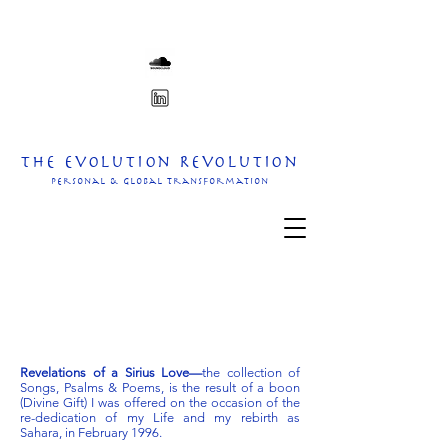
The Evolution Revolution
personal & Global transformation
Revelations of a Sirius Love—
the collection of
Songs, Psalms & Poems, is the result of a boon
(Divine Gift) I was offered on the occasion of the
re-dedication of my Life and my rebirth as
Sahara, in February 1996.