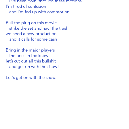
I’ve been goin’ through these motions
I’m tired of confusion
and I’m fed up with commotion
Pull the plug on this movie
strike the set and haul the trash
we need a new production
and it calls for some cash
Bring in the major players
the ones in the know
let’s cut out all this bullshit
and get on with the show!
Let's get on with the show.