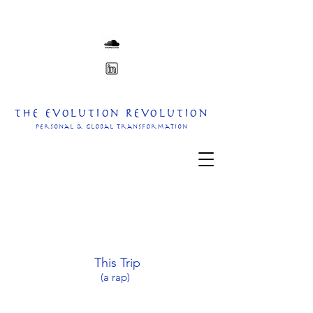
The Evolution Revolution
personal & Global transformation
This Trip
(a rap)