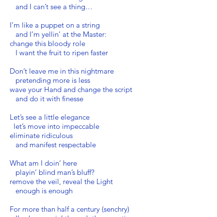
and I can’t see a thing…
I’m like a puppet on a string
and I’m yellin’ at the Master:
change this bloody role
I want the fruit to ripen faster
Don’t leave me in this nightmare
pretending more is less
wave your Hand and change the script
and do it with finesse
Let’s see a little elegance
let’s move into impeccable
eliminate ridiculous
and manifest respectable
What am I doin’ here
playin’ blind man’s bluff?
remove the veil, reveal the Light
enough is enough
For more than half a century (senchry)