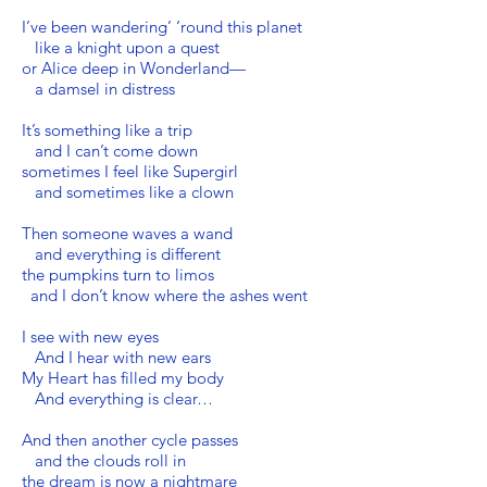
I’ve been wandering’ ‘round this planet
like a knight upon a quest
or Alice deep in Wonderland—
a damsel in distress
It’s something like a trip
and I can’t come down
sometimes I feel like Supergirl
and sometimes like a clown
Then someone waves a wand
and everything is different
the pumpkins turn to limos
and I don’t know where the ashes went
I see with new eyes
And I hear with new ears
My Heart has filled my body
And everything is clear…
And then another cycle passes
and the clouds roll in
the dream is now a nightmare