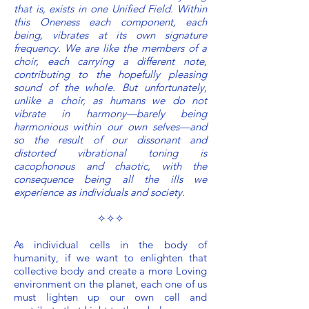
that is, exists in one Unified Field. Within
this Oneness each component, each
being, vibrates at its own signature
frequency. We are like the members of a
choir, each carrying a different note,
contributing to the hopefully pleasing
sound of the whole. But unfortunately,
unlike a choir, as humans we do not
vibrate in harmony—barely being
harmonious within our own selves—and
so the result of our dissonant and
distorted vibrational toning is
cacophonous and chaotic, with the
consequence being all the ills we
experience as individuals and society.
✧✧✧
As individual cells in the body of
humanity, if we want to enlighten that
collective body and create a more Loving
environment on the planet, each one of us
must lighten up our own cell and