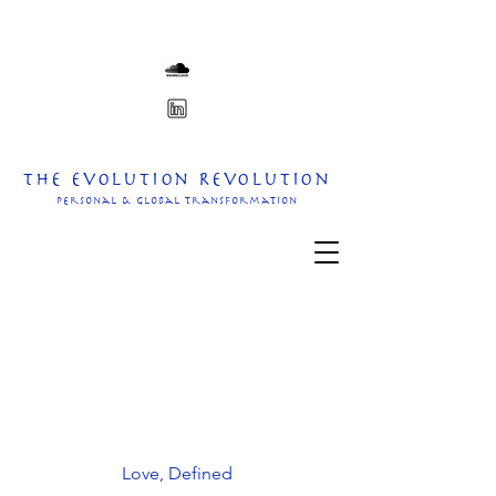
The Evolution Revolution
personal & Global transformation
Love, Defined