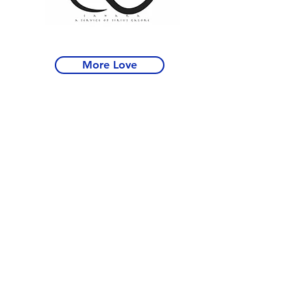
More Love