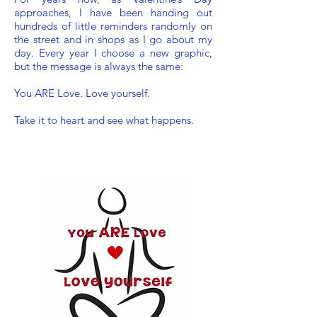
approaches, I have been handing out
hundreds of little reminders randomly on
the street and in shops as I go about my
day. Every year I choose a new graphic,
but the message is always the same:
You ARE Love. Love yourself.
Take it to heart and see what happens.