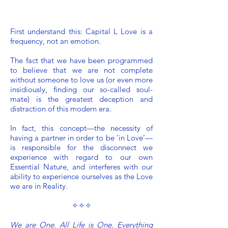
First understand this: Capital L Love is a
frequency, not an emotion.
The fact that we have been programmed
to believe that we are not complete
without someone to love us (or even more
insidiously, finding our so-called soul-
mate) is the greatest deception and
distraction of this modern era.
In fact, this concept—the necessity of
having a partner in order to be ‘in Love’—
is responsible for the disconnect we
experience with regard to our own
Essential Nature, and interferes with our
ability to experience ourselves as the Love
we are in Reality.
✧✧✧
We are One. All Life is One. Everything