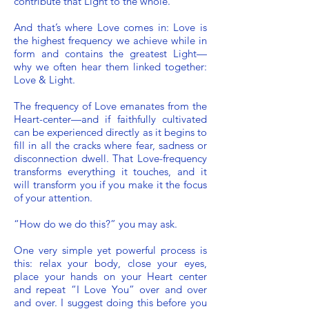
contribute that Light to the whole.
And that’s where Love comes in: Love is
the highest frequency we achieve while in
form and contains the greatest Light—
why we often hear them linked together:
Love & Light.
The frequency of Love emanates from the
Heart-center—and if faithfully cultivated
can be experienced directly as it begins to
fill in all the cracks where fear, sadness or
disconnection dwell. That Love-frequency
transforms everything it touches, and it
will transform you if you make it the focus
of your attention.
“How do we do this?” you may ask.
One very simple yet powerful process is
this: relax your body, close your eyes,
place your hands on your Heart center
and repeat “I Love You” over and over
and over. I suggest doing this before you