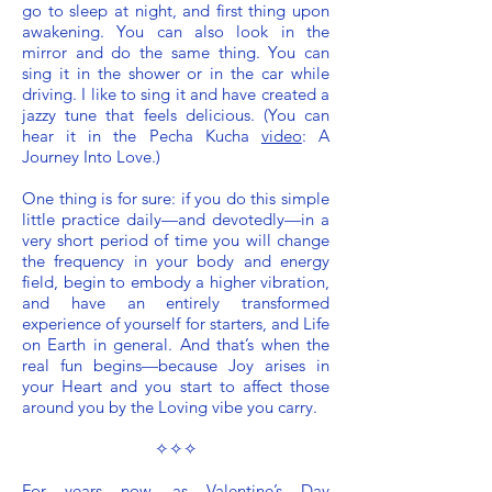
go to sleep at night, and first thing upon
awakening. You can also look in the
mirror and do the same thing. You can
sing it in the shower or in the car while
driving. I like to sing it and have created a
jazzy tune that feels delicious. (You can
hear it in the Pecha Kucha
video
: A
Journey Into Love.)
One thing is for sure: if you do this simple
little practice daily—and devotedly—in a
very short period of time you will change
the frequency in your body and energy
field, begin to embody a higher vibration,
and have an entirely transformed
experience of yourself for starters, and Life
on Earth in general. And that’s when the
real fun begins—because Joy arises in
your Heart and you start to affect those
around you by the Loving vibe you carry.
✧✧✧
For years now, as Valentine’s Day