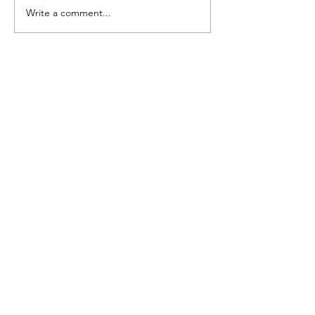
Write a comment...