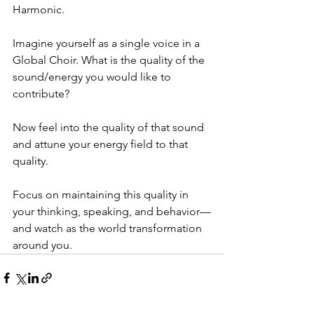
Harmonic.
Imagine yourself as a single voice in a 
Global Choir. What is the quality of the 
sound/energy you would like to 
contribute?
Now feel into the quality of that sound 
and attune your energy field to that 
quality.
Focus on maintaining this quality in 
your thinking, speaking, and behavior—
and watch as the world transformation 
around you.