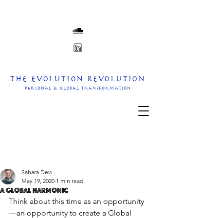
The Evolution Revolution
personal & Global transformation
Sahara Devi
May 19, 2020
1 min read
A Global Harmonic
Think about this time as an opportunity
—an opportunity to create a Global 