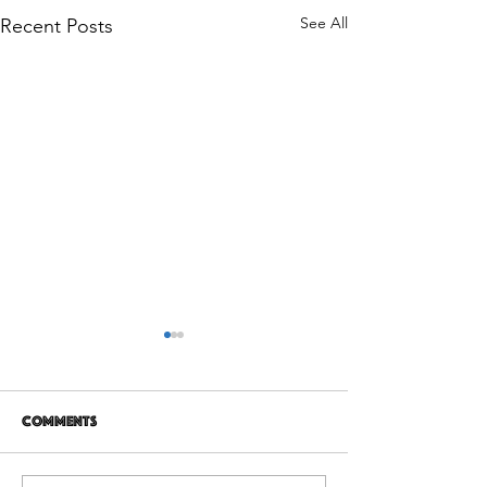
See All
Recent Posts
Comments
12 years later
It's Not Personal