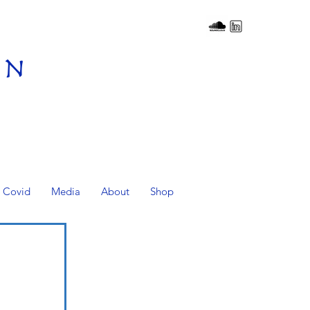
on
Covid
Media
About
Shop