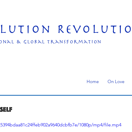
olution Revoluti
onal & Global transformation
Home
On Love
self
11_5394bdaa81c24ffeb902a9640dcbfb7e/1080p/mp4/file.mp4