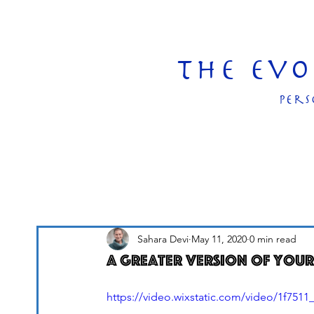
The Ev
pers
Sahara Devi
May 11, 2020
0 min read
A greater version of your
https://video.wixstatic.com/video/1f75