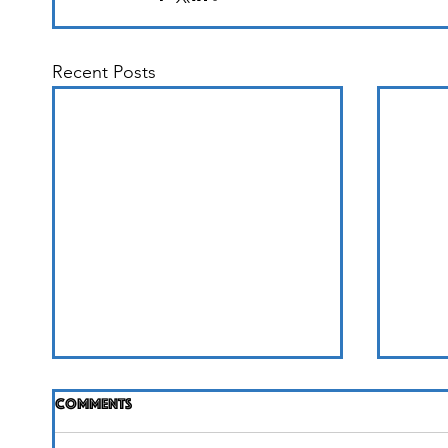
Recent Posts
Comments