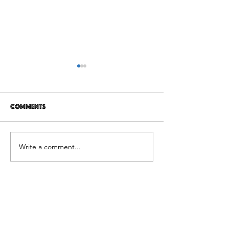
Comments
12 years later
It's Not Personal
Write a comment...