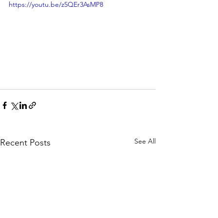
https://youtu.be/z5QEr3AsMP8
See All
Recent Posts