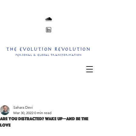
The Evolution Revolution
personal & Global transformation
Sahara Devi
Mar 30, 2022
0 min read
Are you distracted? Wake up—and Be the
Love