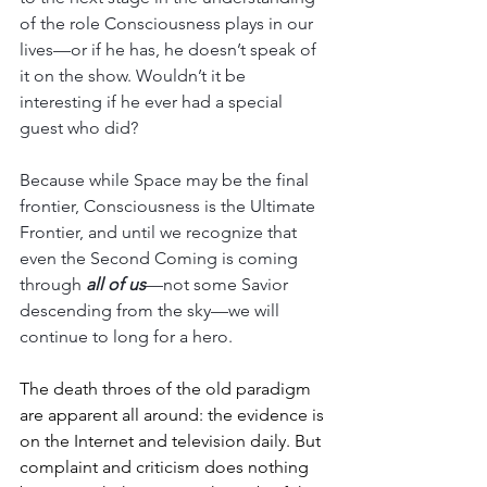
of the role Consciousness plays in our 
lives—or if he has, he doesn’t speak of 
it on the show. Wouldn’t it be 
interesting if he ever had a special 
guest who did?
Because while Space may be the final 
frontier, Consciousness is the Ultimate 
Frontier, and until we recognize that 
even the Second Coming is coming 
through 
all of us
—not some Savior 
descending from the sky—we will 
continue to long for a hero.
The death throes of the old paradigm 
are apparent all around: the evidence is 
on the Internet and television daily. But 
complaint and criticism does nothing 