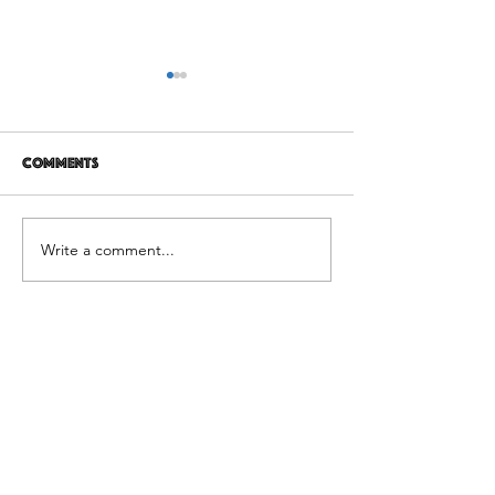
Comments
12 years later
It's Not Personal
Write a comment...