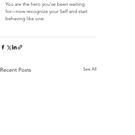
You are the hero you’ve been waiting 
for—now recognize your Self and start 
behaving like one.
See All
Recent Posts