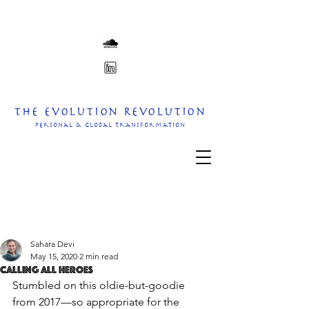
The Evolution Revolution
personal & Global transformation
Sahara Devi
May 15, 2020
2 min read
Calling all heroes
Stumbled on this oldie-but-goodie 
from 2017—so appropriate for the 