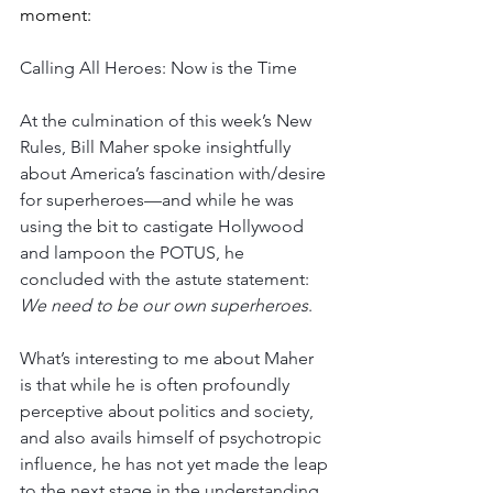
moment:
Calling All Heroes: Now is the Time
At the culmination of this week’s New 
Rules, Bill Maher spoke insightfully 
about America’s fascination with/desire 
for superheroes—and while he was 
using the bit to castigate Hollywood 
and lampoon the POTUS, he 
concluded with the astute statement: 
We need to be our own superheroes
.
What’s interesting to me about Maher 
is that while he is often profoundly 
perceptive about politics and society, 
and also avails himself of psychotropic 
influence, he has not yet made the leap 
to the next stage in the understanding 