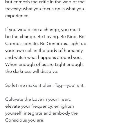
but enmesh the critic in the web of the 
travesty: what you focus on is what you 
experience.
If you would see a change, you must 
be the change. Be Loving. Be Kind. Be 
Compassionate. Be Generous. Light up 
your own cell in the body of humanity 
and watch what happens around you. 
When enough of us are Light enough, 
the darkness will dissolve.
So let me make it plain: Tag—you’re it.
Cultivate the Love in your Heart; 
elevate your frequency; enlighten 
yourself; integrate and embody the 
Conscious you are.