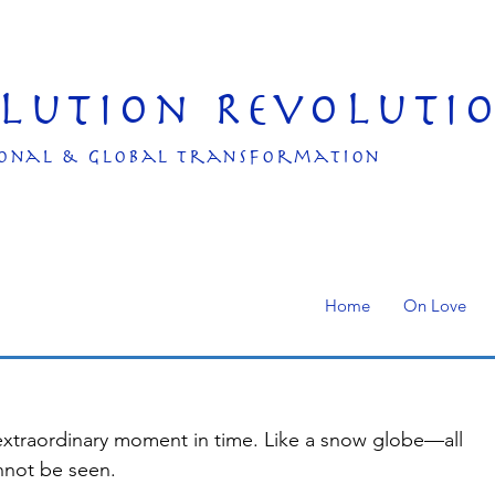
olution Revoluti
onal & Global transformation
Home
On Love
 extraordinary moment in time. Like a snow globe—all 
nnot be seen.