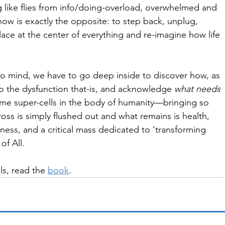
g like flies from info/doing-overload, overwhelmed and 
ow is exactly the opposite: to step back, unplug, 
lace at the center of everything and re-imagine how life 
to mind, we have to go deep inside to discover how, as 
to the dysfunction that-is, and acknowledge 
what needs 
me super-cells in the body of humanity—bringing so 
ross is simply flushed out and what remains is health, 
ness, and a critical mass dedicated to ‘transforming 
of All.
ls, read the 
book
. 