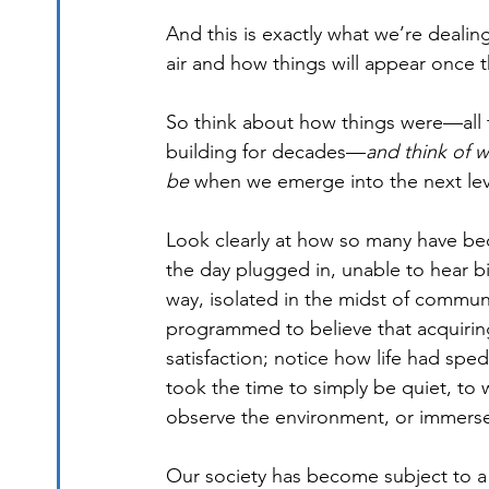
And this is exactly what we’re dealing
air and how things will appear once t
So think about how things were—all th
building for decades—
and think of w
be
 when we emerge into the next level
Look clearly at how so many have bec
the day plugged in, unable to hear bi
way, isolated in the midst of commun
programmed to believe that acquiring
satisfaction; notice how life had spe
took the time to simply be quiet, to w
observe the environment, or immers
Our society has become subject to a