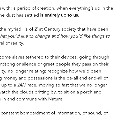
 with: a period of creation, when everything’s up in the 
he dust has settled 
is entirely up to us.
e myriad ills of 21st Century society that have been 
hat you’d like to change and how you’d like things to 
 of reality.
ome slaves tethered to their devices, going through 
rdsong or silence or greet people they pass on their 
ity, no longer relating; recognize how we’d been 
 money and possessions is the be-all and end-all of 
d up to a 24/7 race, moving so fast that we no longer 
atch the clouds drifting by, to sit on a porch and 
e in and commune with Nature.
 constant bombardment of information, of sound, of 