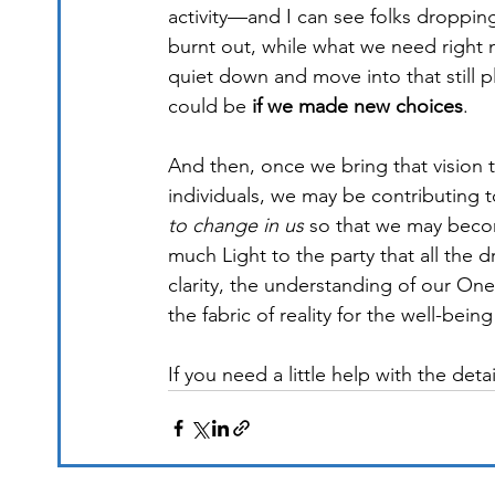
activity—and I can see folks droppin
burnt out, while what we need right n
quiet down and move into that still p
could be 
if we made new choices
.
And then, once we bring that vision 
individuals, we may be contributing 
to change in us
 so that we may beco
much Light to the party that all the d
clarity, the understanding of our One
the fabric of reality for the well-being 
If you need a little help with the detai