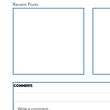
Recent Posts
Comments
Life Unfolding
Write a comment...
It's 