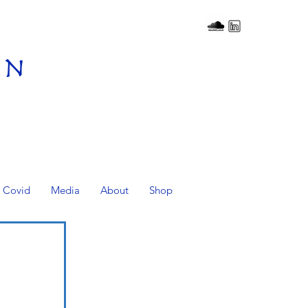
on
Covid
Media
About
Shop