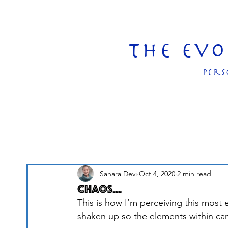
The Ev
pers
Sahara Devi
Oct 4, 2020
2 min read
Chaos...
This is how I’m perceiving this most
shaken up so the elements within ca