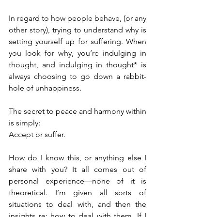
In regard to how people behave, (or any 
other story), trying to understand why is 
setting yourself up for suffering. When 
you look for why, you’re indulging in 
thought, and indulging in thought* is 
always choosing to go down a rabbit-
hole of unhappiness.
The secret to peace and harmony within 
is simply: 
Accept or suffer.
How do I know this, or anything else I 
share with you? It all comes out of 
personal experience—none of it is 
theoretical. I’m given all sorts of 
situations to deal with, and then the 
insights re: how to deal with them. If I 