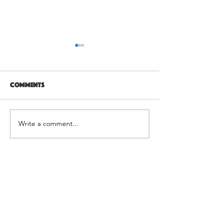
Comments
12 years later
It's Not Personal
Write a comment...