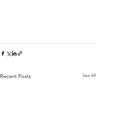
See All
Recent Posts