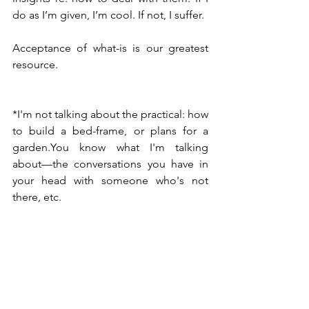
do as I’m given, I’m cool. If not, I suffer.
Acceptance of what-is is our greatest 
resource.
*I'm not talking about the practical: how 
to build a bed-frame, or plans for a 
garden.You know what I'm talking 
about—the conversations you have in 
your head with someone who's not 
there, etc.