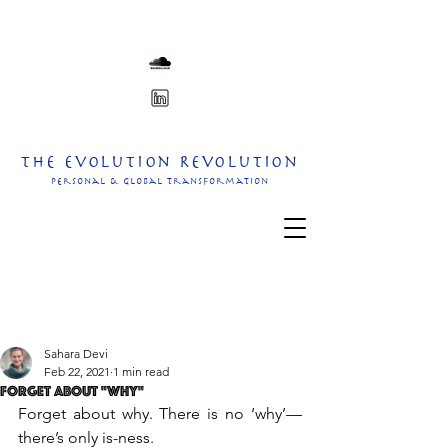
The Evolution Revolution
personal & Global transformation
Sahara Devi
Feb 22, 2021
1 min read
Forget About "Why"
Forget about why. There is no ‘why’—
there’s only is-ness.