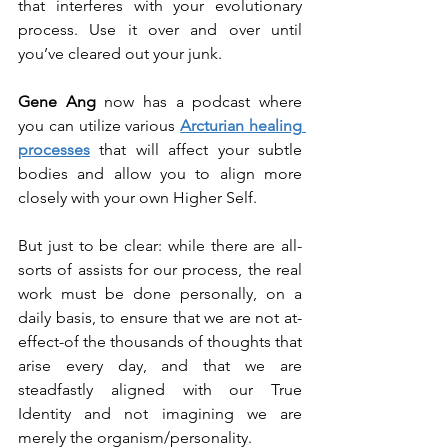
that interferes with your evolutionary 
process. Use it over and over until 
you’ve cleared out your junk.
Gene Ang
 now has a podcast where 
you can utilize various 
Arcturian healing 
processes
 that will affect your subtle 
bodies and allow you to align more 
closely with your own Higher Self.
But just to be clear: while there are all-
sorts of assists for our process, the real 
work must be done personally, on a 
daily basis, to ensure that we are not at-
effect-of the thousands of thoughts that 
arise every day, and that we are 
steadfastly aligned with our True 
Identity and not imagining we are 
merely the organism/personality.