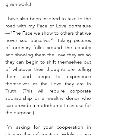
given work.)
I have also been inspired to take to the 
road with my Face of Love portraiture
—"The Face we show to others that we 
never see ourselves”—taking pictures 
of ordinary folks around the country 
and showing them the Love they are so 
they can begin to shift themselves out 
of whatever their thoughts are telling 
them and begin to experience 
themselves as the Love they are in 
Truth. (This will require corporate 
sponsorship or a wealthy donor who 
can provide a motorhome I can use for 
the purpose.)
I’m asking for your cooperation in 
sharing this information widely, so we 