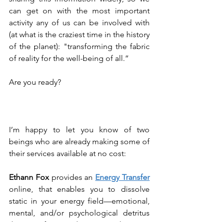
can get on with the most important 
activity any of us can be involved with 
(at what is the craziest time in the history 
of the planet): "transforming the fabric 
of reality for the well-being of all.”
Are you ready?
I’m happy to let you know of two 
beings who are already making some of 
their services available at no cost:
Ethann Fox
 provides an 
Energy Transfer
online, that enables you to dissolve 
static in your energy field—emotional, 
mental, and/or psychological detritus 