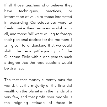
If all those teachers who believe they 
have techniques, practices, or 
information of value to those interested 
in expanding Consciousness were to 
freely make their services available to 
all, and those 'all' were willing to forego 
their personal desires for the moment, I 
am given to understand that we could 
shift the energy/frequency of the 
Quantum Field within one year to such 
a degree that the repercussions would 
be dramatic. 
The fact that money currently runs the 
world, that the majority of the financial 
wealth on the planet is in the hands of a 
very few, and that profit over people is 
the reigning attitude of those in 