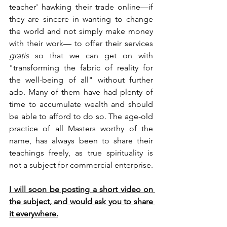
teacher' hawking their trade online—if 
they are sincere in wanting to change 
the world and not simply make money 
with their work— to offer their services 
gratis
 so that we can get on with 
"transforming the fabric of reality for 
the well-being of all" without further 
ado. Many of them have had plenty of 
time to accumulate wealth and should 
be able to afford to do so. The age-old 
practice of all Masters worthy of the 
name, has always been to share their 
teachings freely, as true spirituality is 
not a subject for commercial enterprise.
I will soon be posting a short video on 
the subject, and would ask you to share 
it everywhere.