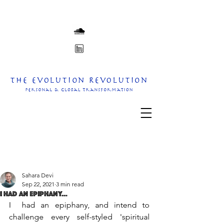
The Evolution Revolution
personal & Global transformation
Sahara Devi
Sep 22, 2021
3 min read
I Had An Epiphany...
I  had an epiphany, and intend to 
challenge every self-styled 'spiritual 