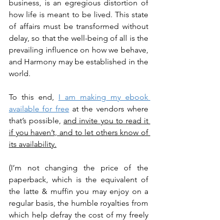
business, is an egregious distortion of 
how life is meant to be lived. This state 
of affairs must be transformed without 
delay, so that the well-being of all is the 
prevailing influence on how we behave, 
and Harmony may be established in the 
world.
To this end, 
I am making my ebook 
available for free
 at the vendors where 
that’s possible, 
and invite you to read it 
if you haven’t, and to let others know of 
its availability.
(I’m not changing the price of the 
paperback, which is the equivalent of 
the latte & muffin you may enjoy on a 
regular basis, the humble royalties from 
which help defray the cost of my freely 