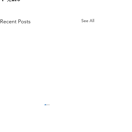
See All
Recent Posts
Comments