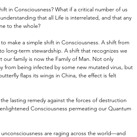
ft in Consciousness? What if a critical number of us 
nderstanding that all Life is interrelated, and that any 
ne to the whole?
to make a simple shift in Consciousness. A shift from 
to long-term stewardship. A shift that recognizes we 
 our family is now the Family of Man. Not only 
ay from being infected by some new mutated virus, but 
erfly flaps its wings in China, the effect is felt 
the lasting remedy against the forces of destruction 
 of enlightened Consciousness permeating our Quantum 
 of unconsciousness are raging across the world—and 