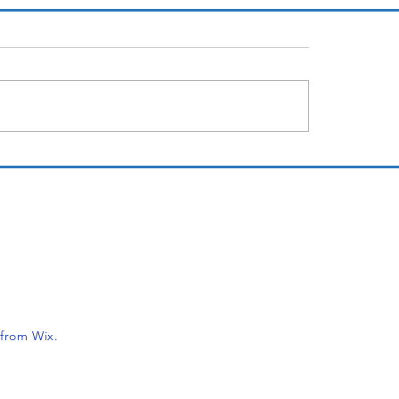
12 years later
Not Personal
er
t from Wix.