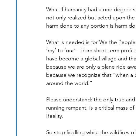
What if humanity had a one degree shi
not only realized but acted upon the u
harm done to any portion is harm do
What is needed is for We the People 
‘my’ to ‘our’—from short-term profit 
have become a global village and that
because we are only a plane ride aw
because we recognize that “when a butt
around the world.”
Please understand: the only true and 
running rampant, is a critical mass
Reality.
So stop fiddling while the wildfires