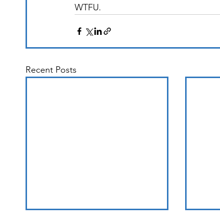
WTFU. 
Recent Posts