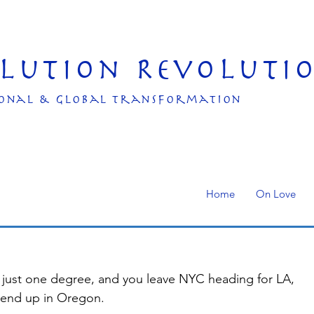
olution Revoluti
onal & Global transformation
Home
On Love
by just one degree, and you leave NYC heading for LA, 
 end up in Oregon.