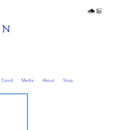
on
Covid
Media
About
Shop