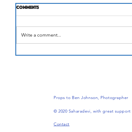
Comments
Life Unfolding
Write a comment...
It's 
Props to Ben Johnson, Photograph
© 2020 Saharadevi, with great suppor
Contact