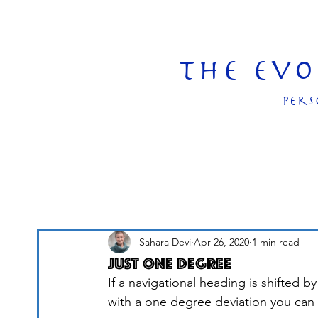
The Ev
pers
Sahara Devi
Apr 26, 2020
1 min read
Just One Degree
If a navigational heading is shifted 
with a one degree deviation you can