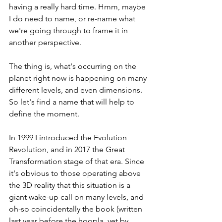
having a really hard time. Hmm, maybe 
I do need to name, or re-name what 
we're going through to frame it in 
another perspective.
The thing is, what's occurring on the 
planet right now is happening on many 
different levels, and even dimensions. 
So let's find a name that will help to 
define the moment. 
In 1999 I introduced the Evolution 
Revolution, and in 2017 the Great 
Transformation stage of that era. Since 
it's obvious to those operating above 
the 3D reality that this situation is a 
giant wake-up call on many levels, and 
oh-so coincidentally the book (written 
last year before the hoopla, yet by 