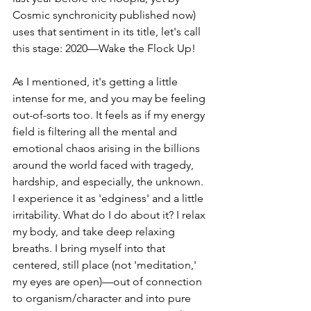
Cosmic synchronicity published now) 
uses that sentiment in its title, let's call 
this stage: 2020—Wake the Flock Up!
As I mentioned, it's getting a little 
intense for me, and you may be feeling 
out-of-sorts too. It feels as if my energy 
field is filtering all the mental and 
emotional chaos arising in the billions 
around the world faced with tragedy, 
hardship, and especially, the unknown. 
I experience it as 'edginess' and a little 
irritability. What do I do about it? I relax 
my body, and take deep relaxing 
breaths. I bring myself into that 
centered, still place (not 'meditation,' 
my eyes are open)—out of connection 
to organism/character and into pure 