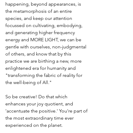
happening, beyond appearances, is 
the metamorphosis of an entire 
species, and keep our attention 
focussed on cultivating, 
embodying, 
and 
generating higher frequency 
energy and MORE LIGHT, we can be 
gentle with ourselves, non-judgmental 
of others, and know that by this 
practice we are birthing a new, more 
enlightened era for humanity and 
"transforming the fabric of reality for 
the well-being of All." 
So be creative! Do that which 
enhances your joy quotient, and 
'accentuate the positive.' You're part of 
the most extraordinary time ever 
experienced on the planet.