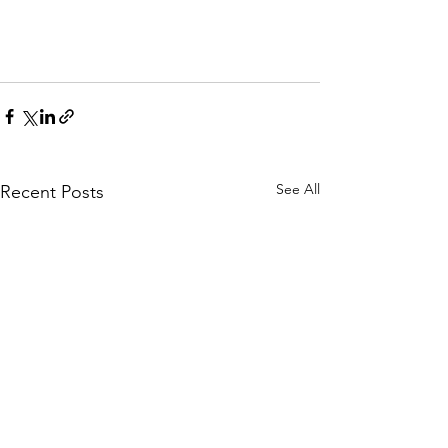
See All
Recent Posts