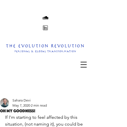
The Evolution Revolution
personal & Global transformation
Sahara Devi
May 7, 2020
2 min read
oh my goodness!
If I'm starting to feel affected by this 
situation, (not naming it), you could be 