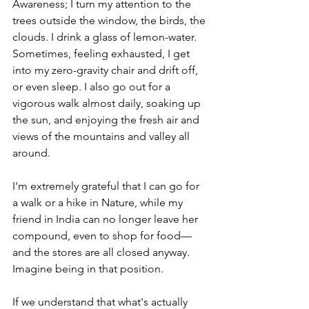
Awareness; I turn my attention to the 
trees outside the window, the birds, the 
clouds. I drink a glass of lemon-water. 
Sometimes, feeling exhausted, I get 
into my zero-gravity chair and drift off, 
or even sleep. I also go out for a 
vigorous walk almost daily, soaking up 
the sun, and enjoying the fresh air and 
views of the mountains and valley all 
around.
I'm extremely grateful that I can go for 
a walk or a hike in Nature, while my 
friend in India can no longer leave her 
compound, even to shop for food—
and the stores are all closed anyway. 
Imagine being in that position. 
If we understand that what's actually 