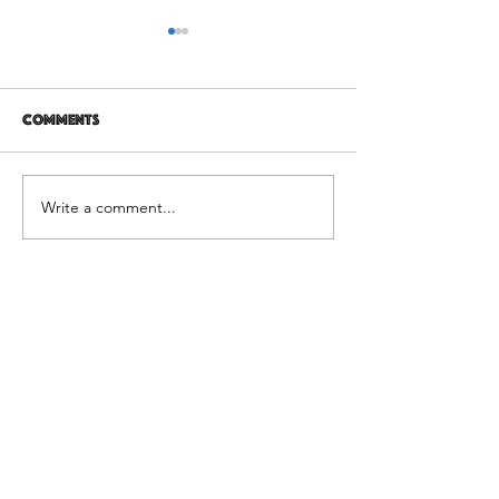
Comments
12 years later
It's Not Personal
Write a comment...