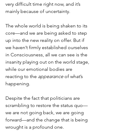
very difficult time right now, and it’s 
mainly because of uncertainty.
The whole world is being shaken to its 
core—and we are being asked to step 
up into the new reality on offer. But if 
we haven’t firmly established ourselves 
in Consciousness, all we can see is the 
insanity playing out on the world stage, 
while our emotional bodies are 
reacting to the 
appearance
 of what’s 
happening. 
Despite the fact that politicians are 
scrambling to restore the status quo—
we are not going back, we are going 
forward—and the change that is being 
wrought is a profound one.