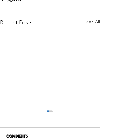
See All
Recent Posts
Comments