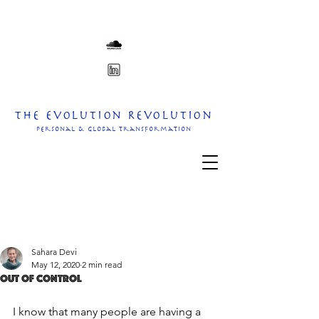
The Evolution Revolution
personal & Global transformation
Sahara Devi
May 12, 2020
2 min read
Out of Control
I know that many people are having a 