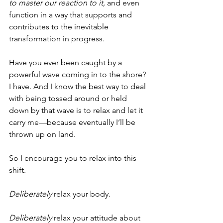
to master our reaction to it,
 and even 
function in a way that supports and 
contributes to the inevitable 
transformation in progress.
Have you ever been caught by a 
powerful wave coming in to the shore? 
I have. And I know the best way to deal 
with being tossed around or held 
down by that wave is to relax and let it 
carry me—because eventually I’ll be 
thrown up on land.  
So I encourage you to relax into this 
shift. 
Deliberately
 relax your body. 
Deliberately
 relax your attitude about 