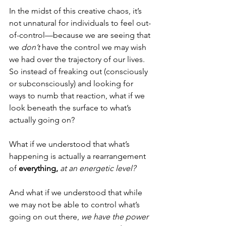
In the midst of this creative chaos, it’s 
not unnatural for individuals to feel out-
of-control—because we are seeing that 
we 
don’t
 have the control we may wish 
we had over the trajectory of our lives. 
So instead of freaking out (consciously 
or subconsciously) and looking for 
ways to numb that reaction, what if we 
look beneath the surface to what’s 
actually going on?
What if we understood that what’s 
happening is actually a rearrangement 
of 
everything,
at an energetic level?
And what if we understood that while 
we may not be able to control what’s 
going on out there, 
we have the power 