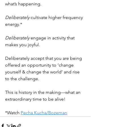
what’s happening. 
Deliberately
 cultivate higher frequency 
energy.*
Deliberately
 engage in activity that 
makes you joyful.
Deliberately accept that you are being 
offered an opportunity to ‘change 
yourself & change the world’ and rise 
to the challenge.
This is history in the making—what an 
extraordinary time to be alive! 
*Watch 
Pecha Kucha/Bozeman