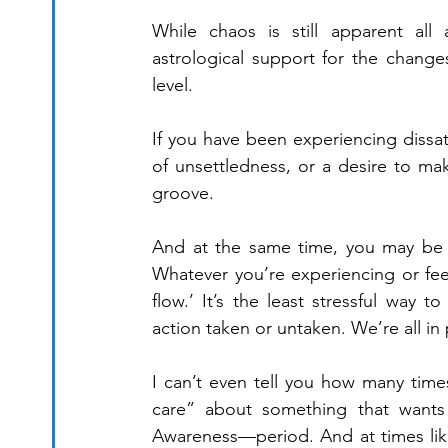
While chaos is still apparent all 
astrological support for the change
level.
If you have been experiencing dissat
of unsettledness, or a desire to mak
groove. 
And at the same time, you may be f
Whatever you’re experiencing or feelin
flow.’ It’s the least stressful way t
action taken or untaken. We’re all in
I can’t even tell you how many times
care” about something that wants m
Awareness—period. And at times like