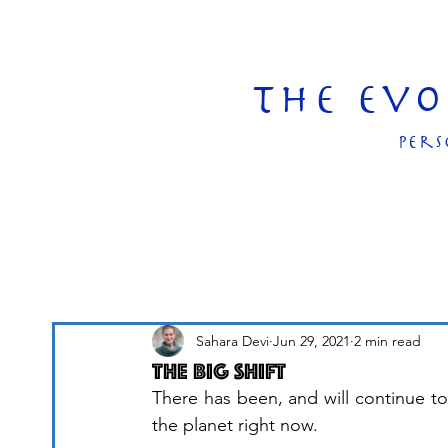
The Ev
pers
Sahara Devi
Jun 29, 2021
2 min read
The Big Shift
There has been, and will continue to 
the planet right now.