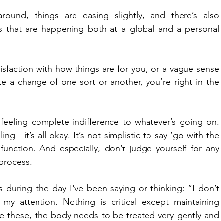
around, things are easing slightly, and there’s also 
s that are happening both at a global and a personal 
isfaction with how things are for you, or a vague sense 
e a change of one sort or another, you’re right in the 
eeling complete indifference to whatever’s going on. 
g—it’s all okay. It’s not simplistic to say ‘go with the 
o function. And especially, don’t judge yourself for any 
 process.
 during the day I've been saying or thinking: “I don’t 
y attention. Nothing is critical except maintaining 
 these, the body needs to be treated very gently and 