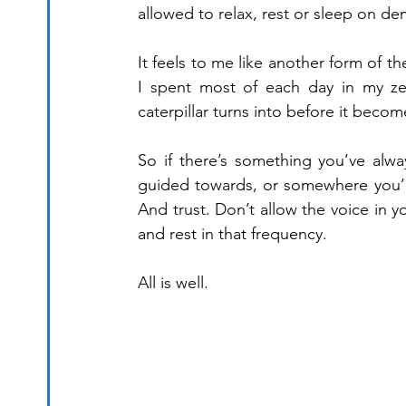
allowed to relax, rest or sleep on d
It feels to me like another form of 
I spent most of each day in my zero
caterpillar turns into before it become
So if there’s something you’ve alw
guided towards, or somewhere you’d 
And trust. Don’t allow the voice in y
and rest in that frequency.
All is well.