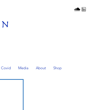
on
Covid
Media
About
Shop