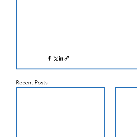
Recent Posts