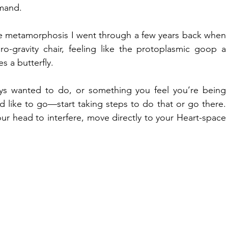
emand.
the metamorphosis I went through a few years back when 
-gravity chair, feeling like the protoplasmic goop a 
s a butterfly.
ays wanted to do, or something you feel you’re being 
like to go—start taking steps to do that or go there. 
our head to interfere, move directly to your Heart-space 