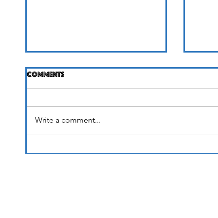
Comments
Life Unfolding
Write a comment...
It's 