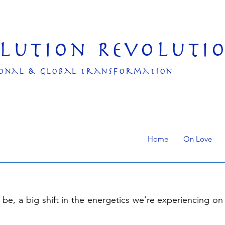
olution Revoluti
onal & Global transformation
Home
On Love
be, a big shift in the energetics we’re experiencing on 