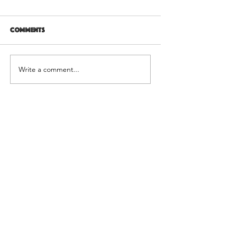
Comments
12 years later
It's Not Personal
Write a comment...