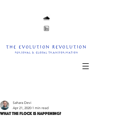
The Evolution Revolution
personal & Global transformation
Sahara Devi
Apr 21, 2020
1 min read
What the flock is happening?