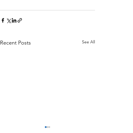
See All
Recent Posts