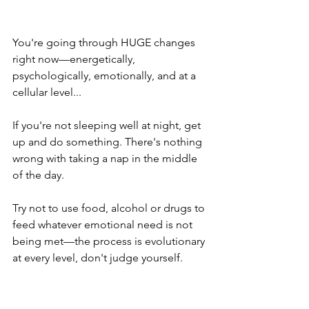
You're going through HUGE changes 
right now—energetically, 
psychologically, emotionally, and at a 
cellular level...
If you're not sleeping well at night, get 
up and do something. There's nothing 
wrong with taking a nap in the middle 
of the day.
Try not to use food, alcohol or drugs to 
feed whatever emotional need is not 
being met—the process is evolutionary 
at every level, don't judge yourself.