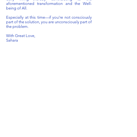
aforementioned transformation and the Well-
being of All.
Especially at this time—if you’re not consciously
part of the solution, you are unconsciously part of
the problem.
With Great Love,
Sahara