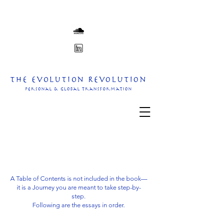
The Evolution Revolution
personal & Global transformation
A Table of Contents is not included in the book—
it is a Journey you are meant to take step-by-
step.
Following are the essays in order.