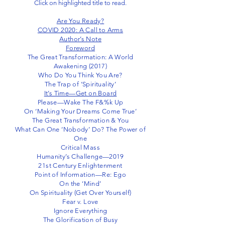
Click on highlighted title to read.
Are You Ready?
COVID 2020: A Call to Arms
Author’s Note
Foreword
The Great Transformation: A World
Awakening (2017)
Who Do You Think You Are?
The Trap of ‘Spirituality’
It’s Time—Get on Board
Please—Wake The F&%k Up
On ‘Making Your Dreams Come True’
The Great Transformation & You
What Can One ‘Nobody’ Do? The Power of
One
Critical Mass
Humanity’s Challenge—2019
21st Century Enlightenment
Point of Information—Re: Ego
On the ‘Mind’
On Spirituality (Get Over Yourself)
Fear v. Love
Ignore Everything
The Glorification of Busy