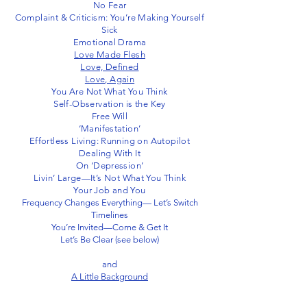
No Fear
Complaint & Criticism: You’re Making Yourself
Sick
Emotional Drama
Love Made Flesh
Love, Defined
Love, Again
You Are Not What You Think
Self-Observation is the Key
Free Will
‘Manifestation’
Effortless Living: Running on Autopilot
Dealing With It
On ‘Depression’
Livin’ Large—It’s Not What You Think
Your Job and You
Frequency Changes Everything— Let’s Switch
Timelines
You’re Invited—Come & Get It
Let’s Be Clear (see below)
and
A Little Background