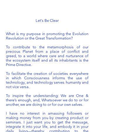
Let's Be Clear
What is my purpose in promoting the Evolution
Revolution or the Great Transformation?
To contribute to the metamorphosis of our
precious Planet from a place of conflict and
greed, to a world where care and nurturance of
the ecosystem itself and all its inhabitants is the
Prime Directive.
To facilitate the creation of societies everywhere
in which Consciousness informs the use of
technology, and technology serves humanity and
not vice versa.
To inspire the understanding: We are One &
there’s enough, and, Whatsoever we do to or for
another, we are doing to or for our own selves.
I have no interest in amassing followers or
making money from you by creating product or
seminars. I just want you to get the message,
integrate it into your life, and embody it in your
daily living—thereby contributing to the